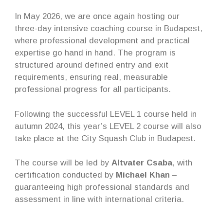
In May 2026, we are once again hosting our
three-day intensive coaching course in Budapest,
where professional development and practical
expertise go hand in hand. The program is
structured around defined entry and exit
requirements, ensuring real, measurable
professional progress for all participants.
Following the successful LEVEL 1 course held in
autumn 2024, this year’s LEVEL 2 course will also
take place at the City Squash Club in Budapest.
The course will be led by
Altvater Csaba
, with
certification conducted by
Michael Khan
–
guaranteeing high professional standards and
assessment in line with international criteria.