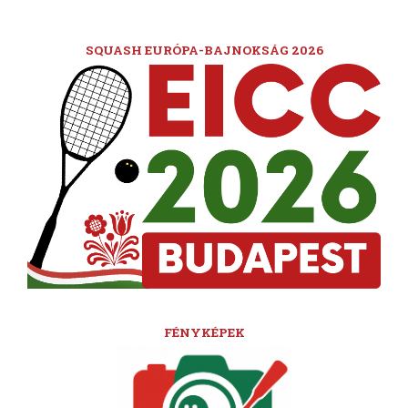
SQUASH EURÓPA-BAJNOKSÁG 2026
FÉNYKÉPEK