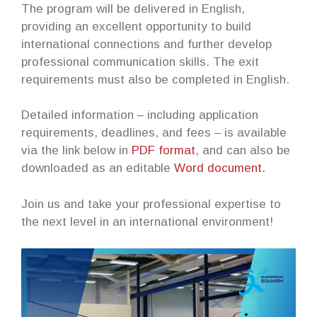
The program will be delivered in English,
providing an excellent opportunity to build
international connections and further develop
professional communication skills. The exit
requirements must also be completed in English.
Detailed information – including application
requirements, deadlines, and fees – is available
via the link below in
PDF format
, and can also be
downloaded as an editable
Word document.
Join us and take your professional expertise to
the next level in an international environment!