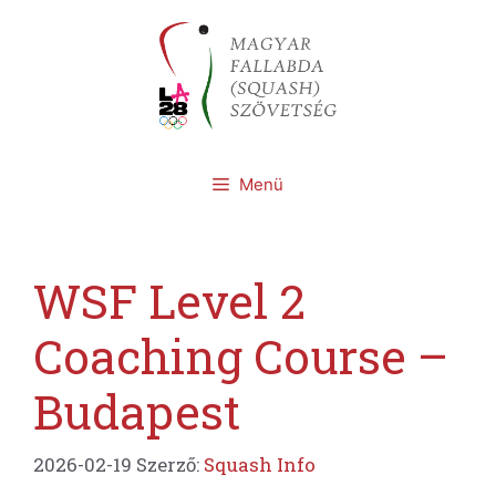
Kilépés
a
tartalomba
Menü
WSF Level 2
Coaching Course –
Budapest
2026-02-19
Szerző:
Squash Info