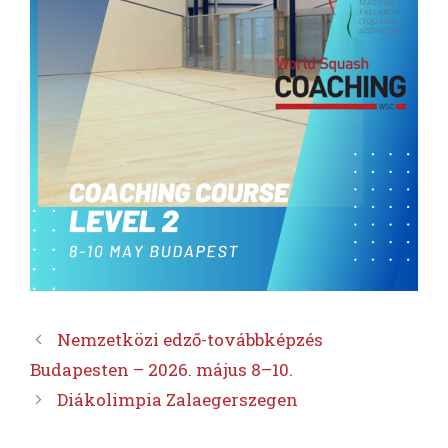
Nemzetközi edző-továbbképzés
Budapesten – 2026. május 8–10.
Diákolimpia Zalaegerszegen