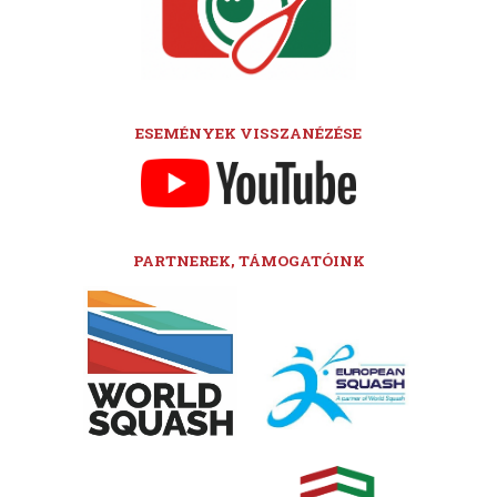
ESEMÉNYEK VISSZANÉZÉSE
PARTNEREK, TÁMOGATÓINK